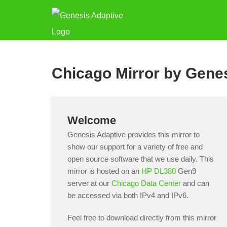
Chicago Mirror by Gene
Welcome
Genesis Adaptive provides this mirror to
show our support for a variety of free and
open source software that we use daily. This
mirror is hosted on an
HP DL380
Gen9
server at our
Chicago Data Center
and can
be accessed via both IPv4 and IPv6.
Feel free to download directly from this mirror