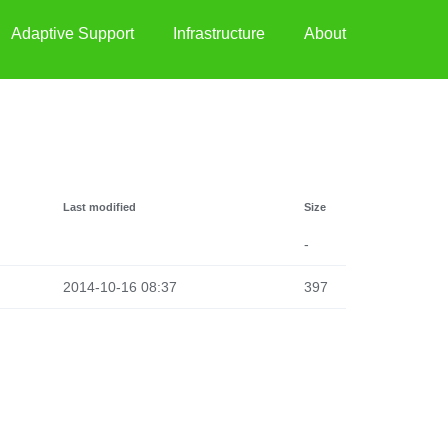
Adaptive Support
Infrastructure
About
Last modified
Size
-
2014-10-16 08:37
397