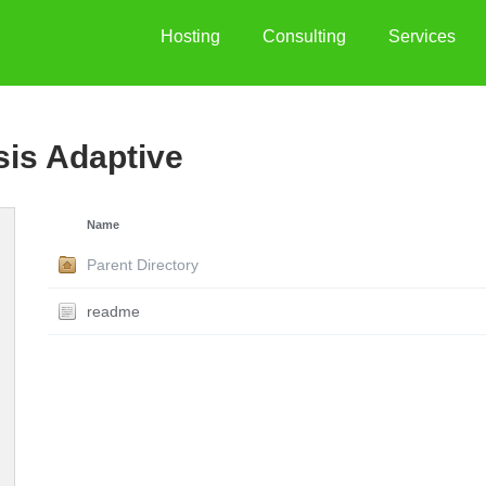
Hosting
Consulting
Services
sis Adaptive
Name
Parent Directory
readme