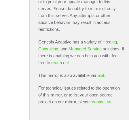
or to point your update manager to this
server. Please do not try to mirror directly
from this server. Any attempts or other
abusive behavior may result in access
restrictions.
Genesis Adaptive has a variety of
Hosting
,
Consulting
, and
Managed Service
solutions. If
there is anything we can help you with, feel
free to
reach out
.
This mirror is also available via
SSL
.
For technical issues related to the operation
of this mirror, or to list your open source
project on our mirror, please
contact us
.