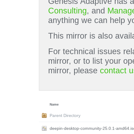
Genesis Adaptive has a
Consulting
, and
Manage
anything we can help yo
This mirror is also avai
For technical issues rel
mirror, or to list your 
mirror, please
contact u
Name
Parent Directory
deepin-desktop-community-25.0.1-amd64.is