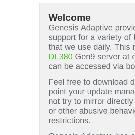
Welcome
Genesis Adaptive provid
support for a variety o
that we use daily. This
DL380
Gen9 server at 
can be accessed via bo
Feel free to download di
point your update manag
not try to mirror directl
or other abusive behavi
restrictions.