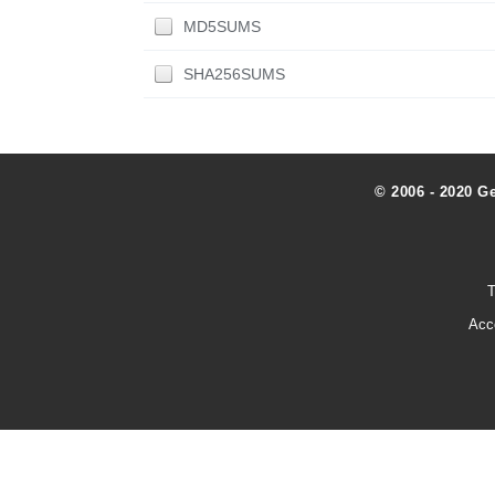
MD5SUMS
SHA256SUMS
© 2006 - 2020 G
T
Acc