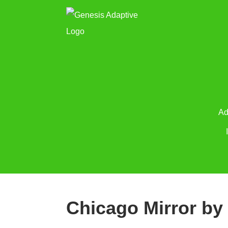
Ad
Chicago Mirror by