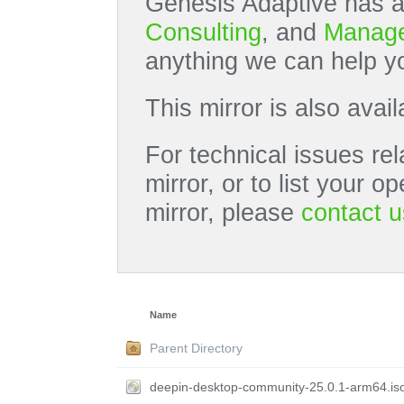
Genesis Adaptive has a
Consulting
, and
Manage
anything we can help yo
This mirror is also avai
For technical issues rel
mirror, or to list your 
mirror, please
contact u
Name
Parent Directory
deepin-desktop-community-25.0.1-arm64.is