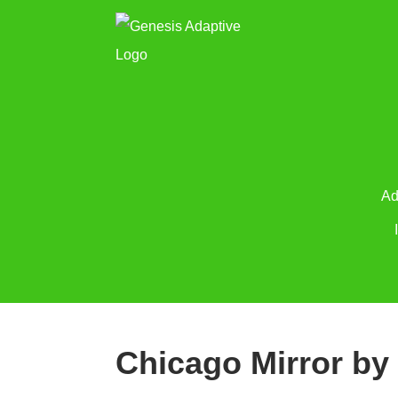
Ad
Chicago Mirror by