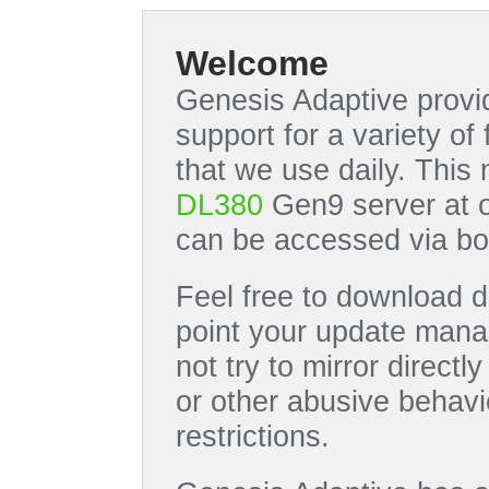
Welcome
Genesis Adaptive provid
support for a variety o
that we use daily. This
DL380
Gen9 server at 
can be accessed via bo
Feel free to download di
point your update manag
not try to mirror directl
or other abusive behavi
restrictions.