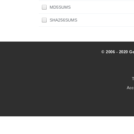
MD5SUMS
SHA256SUMS
© 2006 - 2020 G
T
Acc