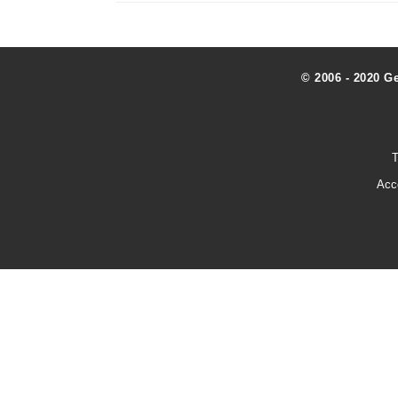
© 2006 - 2020 G
T
Acc