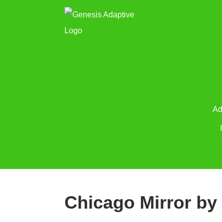
Ad
Chicago Mirror by