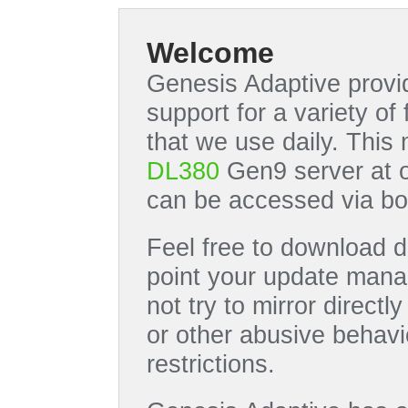
Welcome
Genesis Adaptive provid
support for a variety o
that we use daily. This
DL380
Gen9 server at 
can be accessed via bo
Feel free to download di
point your update manag
not try to mirror directl
or other abusive behavi
restrictions.