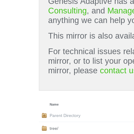
Genesis Adaptive has a
Consulting
, and
Manage
anything we can help yo
This mirror is also avai
For technical issues rel
mirror, or to list your 
mirror, please
contact u
Name
Parent Directory
tree/