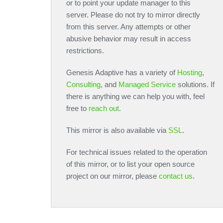
or to point your update manager to this
server. Please do not try to mirror directly
from this server. Any attempts or other
abusive behavior may result in access
restrictions.
Genesis Adaptive has a variety of
Hosting
,
Consulting
, and
Managed Service
solutions. If
there is anything we can help you with, feel
free to
reach out
.
This mirror is also available via
SSL
.
For technical issues related to the operation
of this mirror, or to list your open source
project on our mirror, please
contact us
.