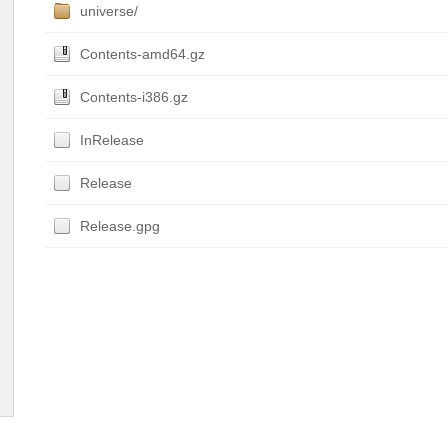
universe/
Contents-amd64.gz
Contents-i386.gz
InRelease
Release
Release.gpg