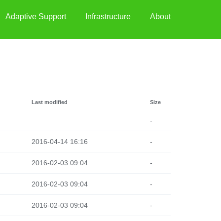
Adaptive Support
Infrastructure
About
Last modified
Size
-
2016-04-14 16:16
-
2016-02-03 09:04
-
2016-02-03 09:04
-
2016-02-03 09:04
-