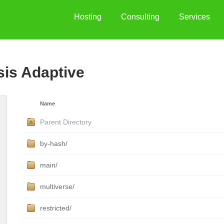
Hosting
Consulting
Services
sis Adaptive
Name
Parent Directory
by-hash/
main/
multiverse/
restricted/