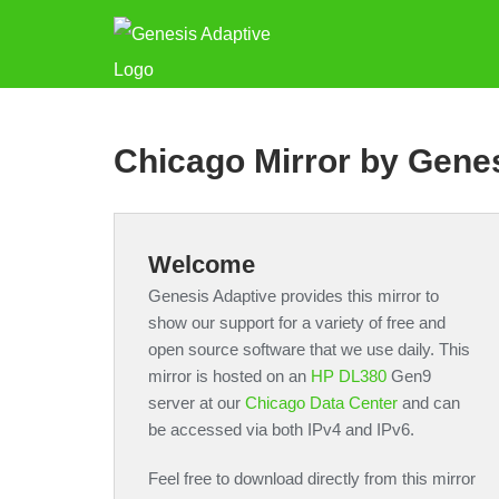
Chicago Mirror by Gene
Welcome
Genesis Adaptive provides this mirror to
show our support for a variety of free and
open source software that we use daily. This
mirror is hosted on an
HP DL380
Gen9
server at our
Chicago Data Center
and can
be accessed via both IPv4 and IPv6.
Feel free to download directly from this mirror