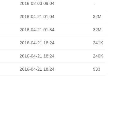
2016-02-03 09:04
-
2016-04-21 01:04
32M
2016-04-21 01:54
32M
2016-04-21 18:24
241K
2016-04-21 18:24
240K
2016-04-21 18:24
933