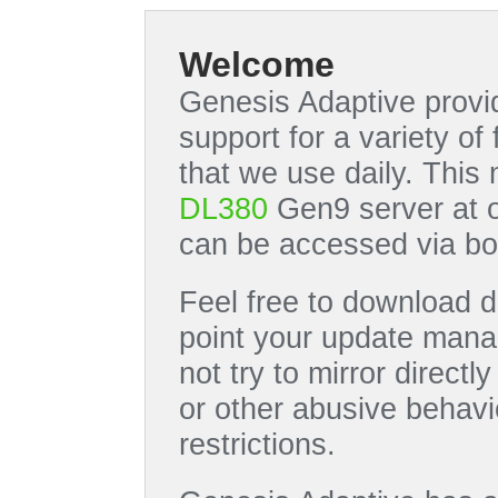
Welcome
Genesis Adaptive provid
support for a variety o
that we use daily. This
DL380
Gen9 server at 
can be accessed via bo
Feel free to download di
point your update manag
not try to mirror directl
or other abusive behavi
restrictions.