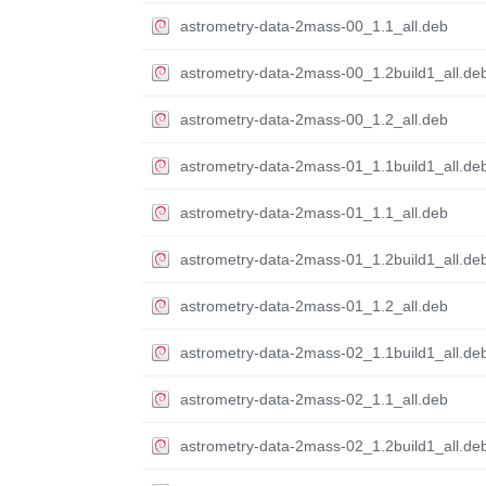
astrometry-data-2mass-00_1.1_all.deb
astrometry-data-2mass-00_1.2build1_all.de
astrometry-data-2mass-00_1.2_all.deb
astrometry-data-2mass-01_1.1build1_all.de
astrometry-data-2mass-01_1.1_all.deb
astrometry-data-2mass-01_1.2build1_all.de
astrometry-data-2mass-01_1.2_all.deb
astrometry-data-2mass-02_1.1build1_all.de
astrometry-data-2mass-02_1.1_all.deb
astrometry-data-2mass-02_1.2build1_all.de