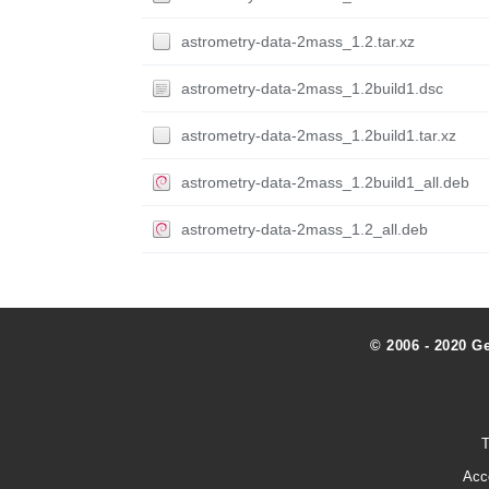
astrometry-data-2mass_1.2.tar.xz
astrometry-data-2mass_1.2build1.dsc
astrometry-data-2mass_1.2build1.tar.xz
astrometry-data-2mass_1.2build1_all.deb
astrometry-data-2mass_1.2_all.deb
© 2006 - 2020 G
T
Acc