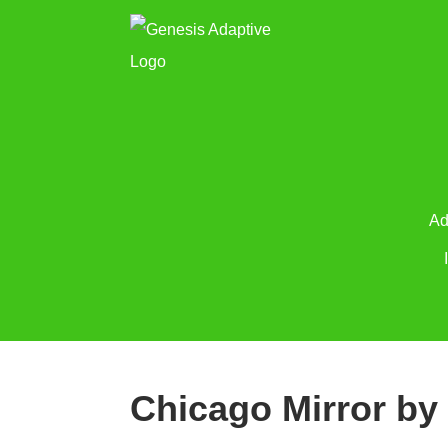
Ad
Chicago Mirror by