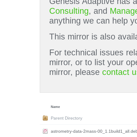
Genesis Adaptive has a
Consulting
, and
Manage
anything we can help yo
This mirror is also avai
For technical issues rel
mirror, or to list your 
mirror, please
contact u
Name
Parent Directory
astrometry-data-2mass-00_1.1build1_all.de