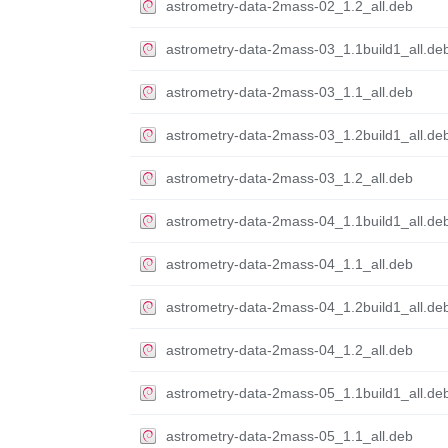
astrometry-data-2mass-02_1.2_all.deb
astrometry-data-2mass-03_1.1build1_all.de
astrometry-data-2mass-03_1.1_all.deb
astrometry-data-2mass-03_1.2build1_all.de
astrometry-data-2mass-03_1.2_all.deb
astrometry-data-2mass-04_1.1build1_all.de
astrometry-data-2mass-04_1.1_all.deb
astrometry-data-2mass-04_1.2build1_all.de
astrometry-data-2mass-04_1.2_all.deb
astrometry-data-2mass-05_1.1build1_all.de
astrometry-data-2mass-05_1.1_all.deb