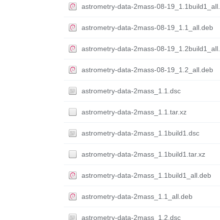
astrometry-data-2mass-08-19_1.1build1_all
astrometry-data-2mass-08-19_1.1_all.deb
astrometry-data-2mass-08-19_1.2build1_all
astrometry-data-2mass-08-19_1.2_all.deb
astrometry-data-2mass_1.1.dsc
astrometry-data-2mass_1.1.tar.xz
astrometry-data-2mass_1.1build1.dsc
astrometry-data-2mass_1.1build1.tar.xz
astrometry-data-2mass_1.1build1_all.deb
astrometry-data-2mass_1.1_all.deb
astrometry-data-2mass_1.2.dsc