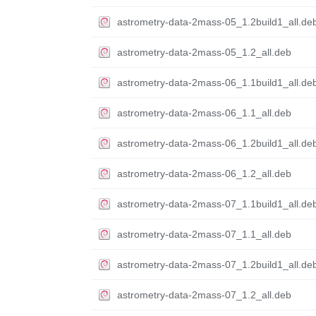
astrometry-data-2mass-05_1.2build1_all.de
astrometry-data-2mass-05_1.2_all.deb
astrometry-data-2mass-06_1.1build1_all.de
astrometry-data-2mass-06_1.1_all.deb
astrometry-data-2mass-06_1.2build1_all.de
astrometry-data-2mass-06_1.2_all.deb
astrometry-data-2mass-07_1.1build1_all.de
astrometry-data-2mass-07_1.1_all.deb
astrometry-data-2mass-07_1.2build1_all.de
astrometry-data-2mass-07_1.2_all.deb