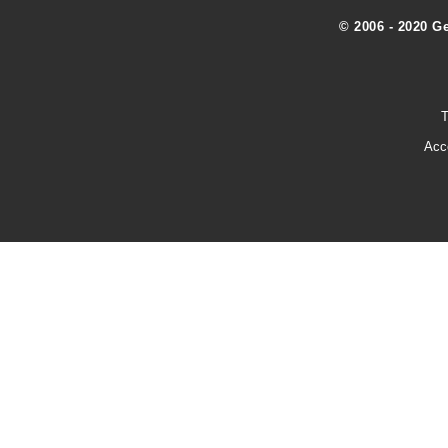
© 2006 - 2020 G
T
Acc