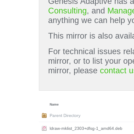
Genesis Adaptive has a
Consulting
, and
Manage
anything we can help yo
This mirror is also avai
For technical issues rel
mirror, or to list your 
mirror, please
contact u
Name
Parent Directory
ldraw-mklist_2303+dfsg-1_amd64.deb