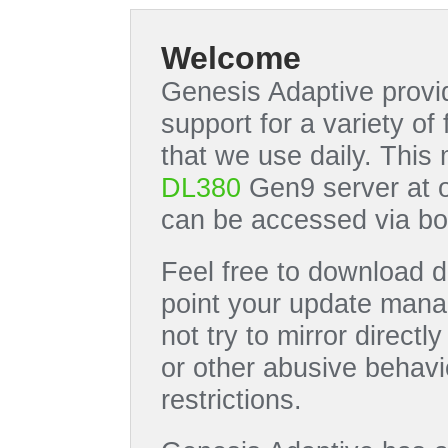
Welcome
Genesis Adaptive provid
support for a variety o
that we use daily. This
DL380
Gen9 server at 
can be accessed via bo
Feel free to download di
point your update manag
not try to mirror directl
or other abusive behavi
restrictions.