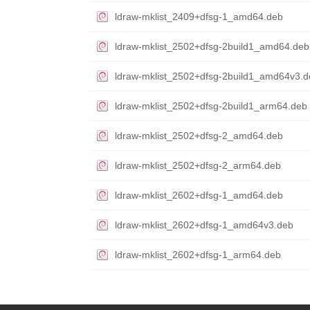
ldraw-mklist_2409+dfsg-1_amd64.deb
ldraw-mklist_2502+dfsg-2build1_amd64.deb
ldraw-mklist_2502+dfsg-2build1_amd64v3.d
ldraw-mklist_2502+dfsg-2build1_arm64.deb
ldraw-mklist_2502+dfsg-2_amd64.deb
ldraw-mklist_2502+dfsg-2_arm64.deb
ldraw-mklist_2602+dfsg-1_amd64.deb
ldraw-mklist_2602+dfsg-1_amd64v3.deb
ldraw-mklist_2602+dfsg-1_arm64.deb