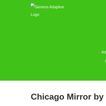
Ad
Chicago Mirror by