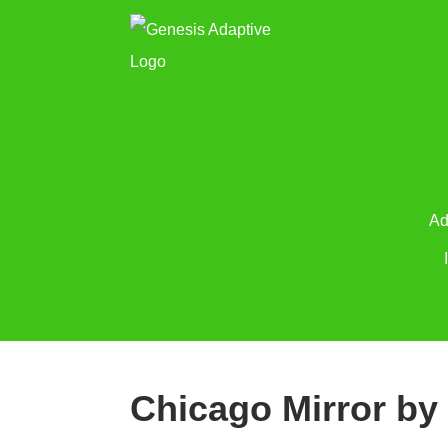
Ad
Chicago Mirror by