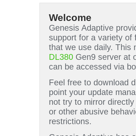
Welcome
Genesis Adaptive provid
support for a variety o
that we use daily. This
DL380
Gen9 server at 
can be accessed via bo
Feel free to download di
point your update manag
not try to mirror directl
or other abusive behavi
restrictions.