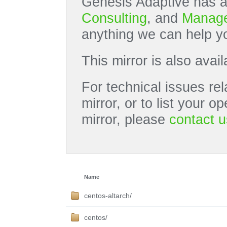
Genesis Adaptive has a
Consulting
, and
Manage
anything we can help yo
This mirror is also avai
For technical issues rel
mirror, or to list your 
mirror, please
contact u
Name
centos-altarch/
centos/