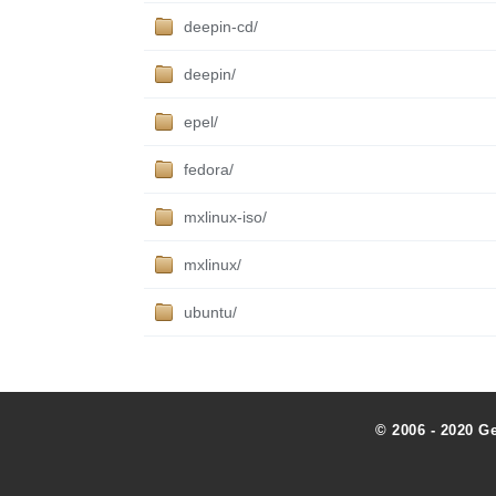
deepin-cd/
deepin/
epel/
fedora/
mxlinux-iso/
mxlinux/
ubuntu/
© 2006 - 2020 G