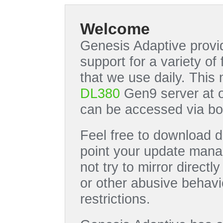
Welcome
Genesis Adaptive provid
support for a variety o
that we use daily. This
DL380
Gen9 server at 
can be accessed via bo
Feel free to download di
point your update manag
not try to mirror directl
or other abusive behavi
restrictions.