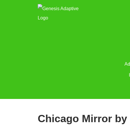
Ad
Chicago Mirror by