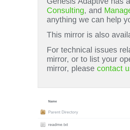
Genesis Adaptive has a
Consulting
, and
Manage
anything we can help yo
This mirror is also avai
For technical issues rel
mirror, or to list your 
mirror, please
contact u
Name
Parent Directory
readme.txt