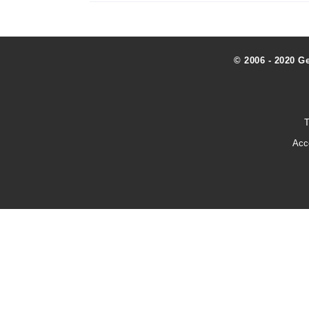
© 2006 - 2020 G
T
Acc