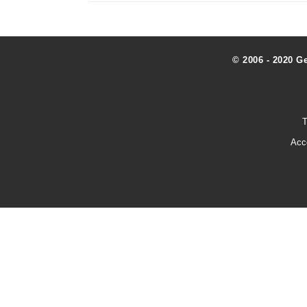
© 2006 - 2020 G
T
Acc