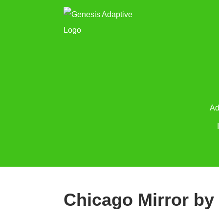
Ad
Chicago Mirror by