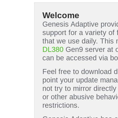
Welcome
Genesis Adaptive provid
support for a variety o
that we use daily. This
DL380
Gen9 server at 
can be accessed via bo
Feel free to download di
point your update manag
not try to mirror directl
or other abusive behavi
restrictions.