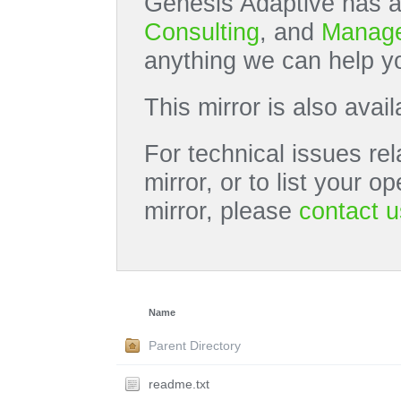
Genesis Adaptive has a
Consulting
, and
Manage
anything we can help yo
This mirror is also avai
For technical issues rel
mirror, or to list your 
mirror, please
contact u
Name
Parent Directory
readme.txt