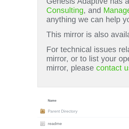
Genesis Adaptive has a
Consulting
, and
Manage
anything we can help yo
This mirror is also avai
For technical issues rel
mirror, or to list your 
mirror, please
contact u
Name
Parent Directory
readme