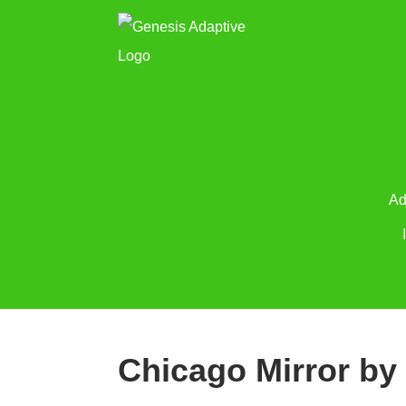
Ad
Chicago Mirror by