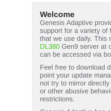
Welcome
Genesis Adaptive provid
support for a variety o
that we use daily. This
DL380
Gen9 server at 
can be accessed via bo
Feel free to download di
point your update manag
not try to mirror directl
or other abusive behavi
restrictions.