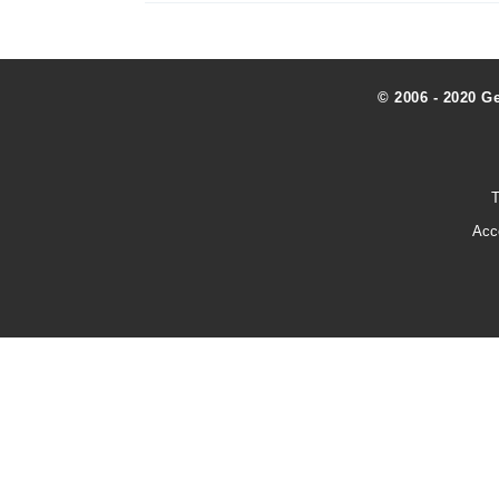
© 2006 - 2020 G
T
Acc