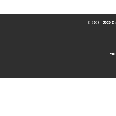
© 2006 - 2020 G
T
Acc