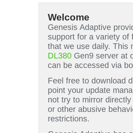
Welcome
Genesis Adaptive provid
support for a variety o
that we use daily. This
DL380
Gen9 server at 
can be accessed via bo
Feel free to download di
point your update manag
not try to mirror directl
or other abusive behavi
restrictions.