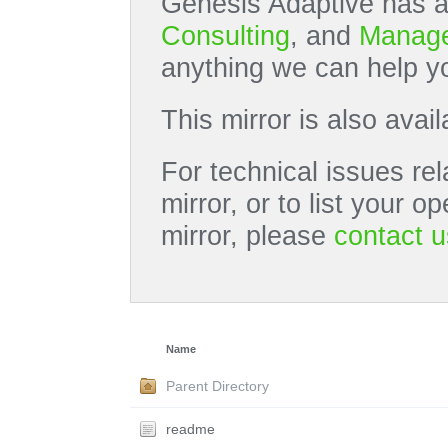
Genesis Adaptive has a
Consulting
, and
Manage
anything we can help yo
This mirror is also avai
For technical issues rel
mirror, or to list your 
mirror, please
contact u
Name
Parent Directory
readme