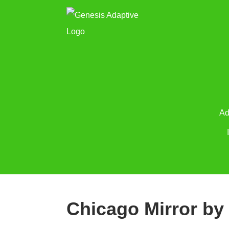
Ad
Chicago Mirror by