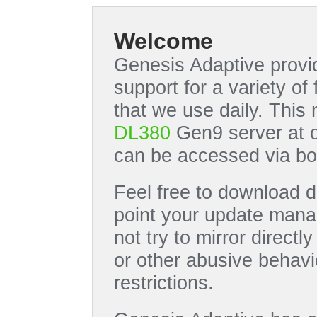
Welcome
Genesis Adaptive provid
support for a variety o
that we use daily. This
DL380
Gen9 server at 
can be accessed via bo
Feel free to download di
point your update manag
not try to mirror directl
or other abusive behavi
restrictions.