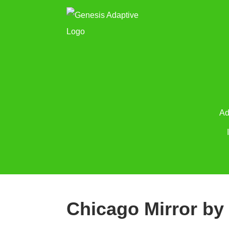
Ad
Chicago Mirror by