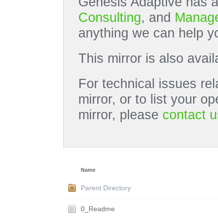
Genesis Adaptive has a
Consulting
, and
Manage
anything we can help yo
This mirror is also avai
For technical issues rel
mirror, or to list your 
mirror, please
contact u
Name
Parent Directory
0_Readme