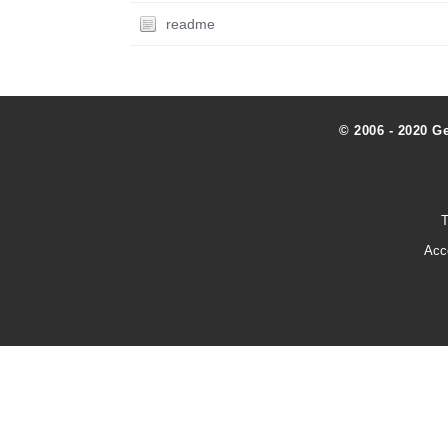
readme
© 2006 - 2020 G
T
Acc