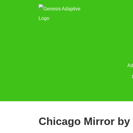
Ad
Chicago Mirror by