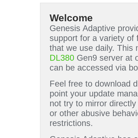
Welcome
Genesis Adaptive provid
support for a variety o
that we use daily. This
DL380
Gen9 server at 
can be accessed via bo
Feel free to download di
point your update manag
not try to mirror directl
or other abusive behavi
restrictions.