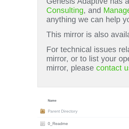
Genesis Adaptive has a
Consulting
, and
Manage
anything we can help yo
This mirror is also avai
For technical issues rel
mirror, or to list your 
mirror, please
contact u
Name
Parent Directory
0_Readme