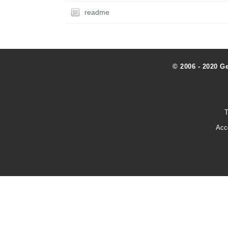
readme
© 2006 - 2020 G
T
Acc