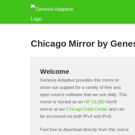
Chicago Mirror by Gene
Welcome
Genesis Adaptive provides this mirror to
show our support for a variety of free and
open source software that we use daily. This
mirror is hosted on an
HP DL380
Gen9
server at our
Chicago Data Center
and can
be accessed via both IPv4 and IPv6.
Feel free to download directly from this mirror