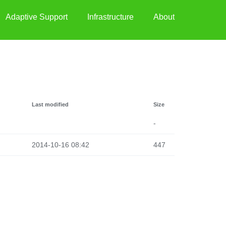
Adaptive Support
Infrastructure
About
Last modified
Size
-
2014-10-16 08:42
447