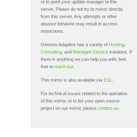
or to point your update manager to this
server. Please do not try to mirror directly
from this server. Any attempts or other
abusive behavior may result in access
restrictions.
Genesis Adaptive has a variety of
Hosting
,
Consulting
, and
Managed Service
solutions. If
there is anything we can help you with, feel
free to
reach out
.
This mirror is also available via
SSL
.
For technical issues related to the operation
of this mirror, or to list your open source
project on our mirror, please
contact us
.