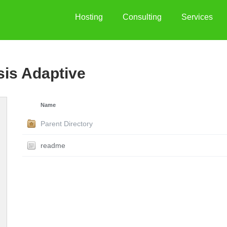
Hosting
Consulting
Services
sis Adaptive
Name
Parent Directory
readme