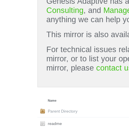
Genesis Adaptive has a
Consulting
, and
Manage
anything we can help yo
This mirror is also avai
For technical issues rel
mirror, or to list your 
mirror, please
contact u
Name
Parent Directory
readme