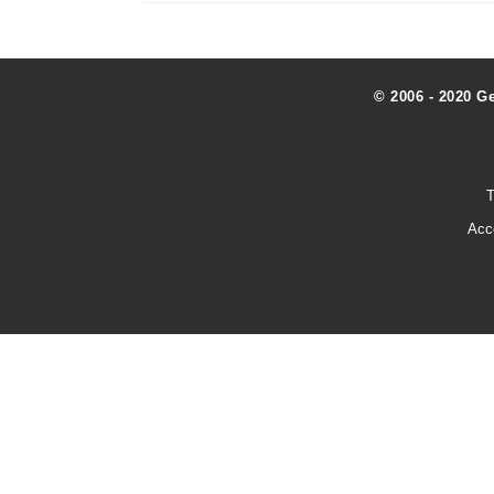
© 2006 - 2020 G
T
Acc