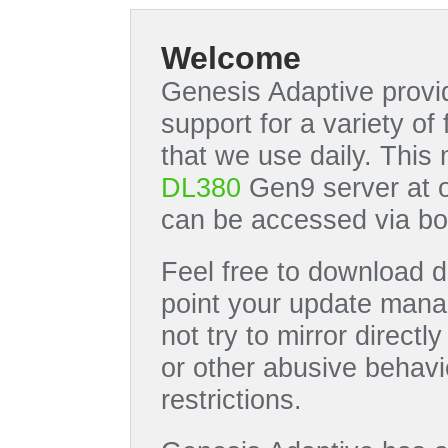
Welcome
Genesis Adaptive provid
support for a variety o
that we use daily. This
DL380
Gen9 server at 
can be accessed via bo
Feel free to download di
point your update manag
not try to mirror directl
or other abusive behavi
restrictions.