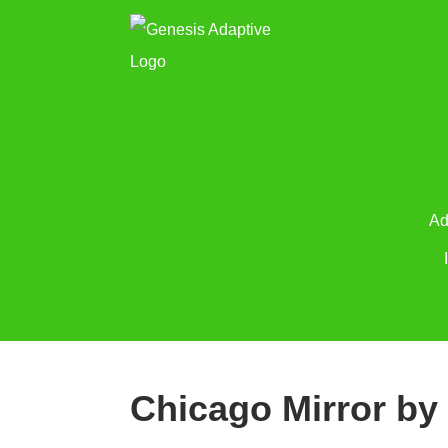
Ad
Chicago Mirror by