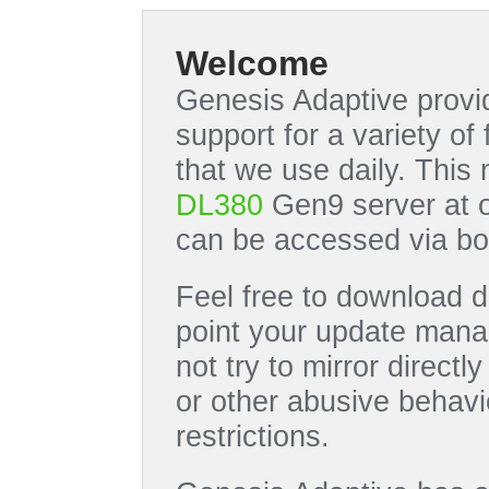
Welcome
Genesis Adaptive provid
support for a variety o
that we use daily. This
DL380
Gen9 server at 
can be accessed via bo
Feel free to download di
point your update manag
not try to mirror directl
or other abusive behavi
restrictions.