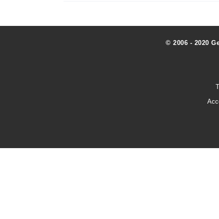
© 2006 - 2020 G
T
Acc