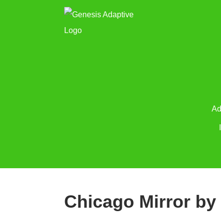
Ad
Chicago Mirror by