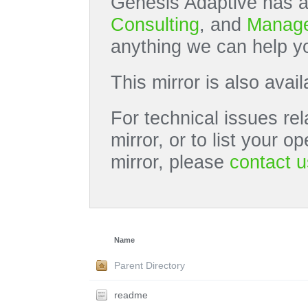
Genesis Adaptive has a
Consulting
, and
Manage
anything we can help yo
This mirror is also avai
For technical issues rel
mirror, or to list your 
mirror, please
contact u
Name
Parent Directory
readme