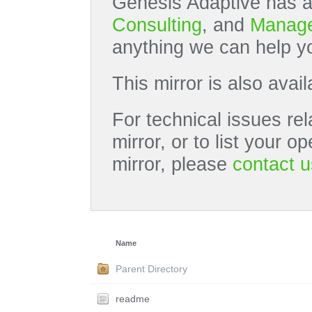
Genesis Adaptive has a
Consulting
, and
Manage
anything we can help yo
This mirror is also avai
For technical issues rel
mirror, or to list your 
mirror, please
contact u
Name
Parent Directory
readme