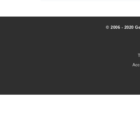
© 2006 - 2020 G
T
Acc