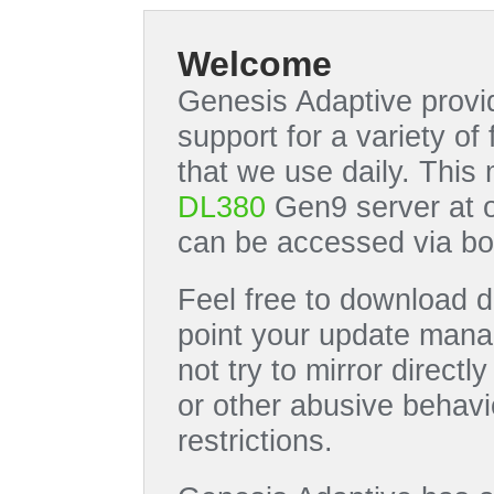
Welcome
Genesis Adaptive provid
support for a variety o
that we use daily. This
DL380
Gen9 server at 
can be accessed via bo
Feel free to download di
point your update manag
not try to mirror directl
or other abusive behavi
restrictions.