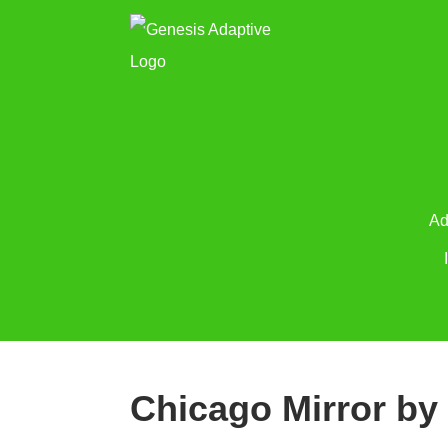
Ad
Chicago Mirror by