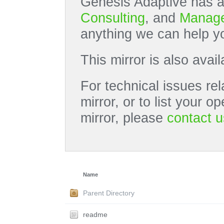
Genesis Adaptive has a
Consulting
, and
Manage
anything we can help yo
This mirror is also avai
For technical issues rel
mirror, or to list your 
mirror, please
contact u
Name
Parent Directory
readme