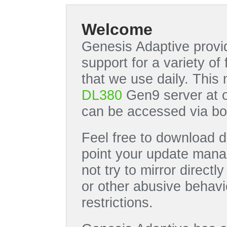
Welcome
Genesis Adaptive provid
support for a variety o
that we use daily. This
DL380
Gen9 server at 
can be accessed via bo
Feel free to download di
point your update manag
not try to mirror directl
or other abusive behavi
restrictions.