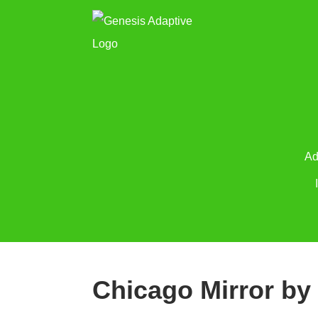
Ad
Chicago Mirror by