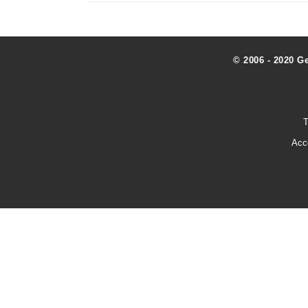
© 2006 - 2020 G
T
Acc