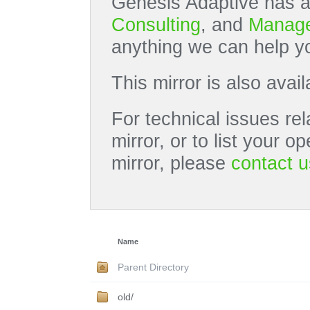
Genesis Adaptive has a
Consulting
, and
Manage
anything we can help yo
This mirror is also avai
For technical issues rel
mirror, or to list your 
mirror, please
contact u
Name
Parent Directory
old/