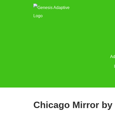
Ad
Chicago Mirror by