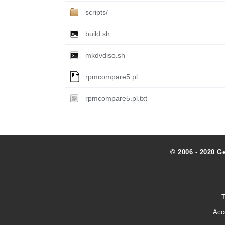
scripts/
build.sh
mkdvdiso.sh
rpmcompare5.pl
rpmcompare5.pl.txt
© 2006 - 2020 G
T
Acc