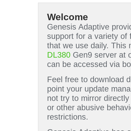
Welcome
Genesis Adaptive provid
support for a variety o
that we use daily. This
DL380
Gen9 server at 
can be accessed via bo
Feel free to download di
point your update manag
not try to mirror directl
or other abusive behavi
restrictions.