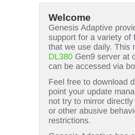
Welcome
Genesis Adaptive provid
support for a variety o
that we use daily. This
DL380
Gen9 server at 
can be accessed via bo
Feel free to download di
point your update manag
not try to mirror directl
or other abusive behavi
restrictions.