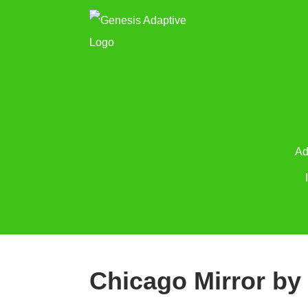
Ad
Chicago Mirror by