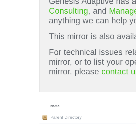
Genesis Adaptive has a
Consulting
, and
Manage
anything we can help yo
This mirror is also avai
For technical issues rel
mirror, or to list your 
mirror, please
contact u
Name
Parent Directory