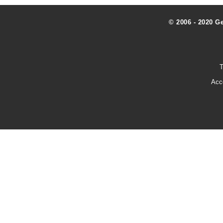
© 2006 - 2020 G
T
Acc